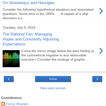
On Stowaways and Hostages
›
Consider the following hypothetical situations and associated
questions. Some time in the 1800s . . . A captain of a ship
discovers a y...
Tuesday, July 9, 2019
The Rational Fan: Managing
Hopes and Constantly Adjusting
Expectations
›
(I love the mirror image below the bars hinting at
the symmetrical negative to any observable
outcome.) Consider the analogy of graphic ...
‹
›
Home
View web version
Contributors
Fonzy Shazam