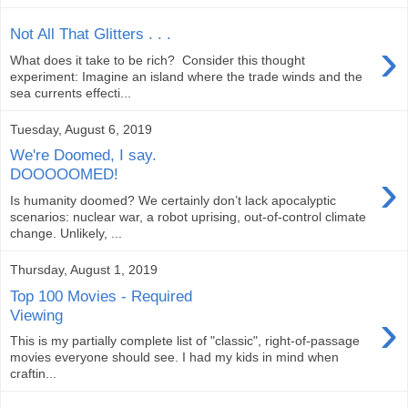
Not All That Glitters . . .
›
What does it take to be rich? Consider this thought
experiment: Imagine an island where the trade winds and the
sea currents effecti...
Tuesday, August 6, 2019
We're Doomed, I say.
›
DOOOOOMED!
Is humanity doomed? We certainly don’t lack apocalyptic
scenarios: nuclear war, a robot uprising, out-of-control climate
change. Unlikely, ...
Thursday, August 1, 2019
Top 100 Movies - Required
›
Viewing
This is my partially complete list of "classic", right-of-passage
movies everyone should see. I had my kids in mind when
craftin...