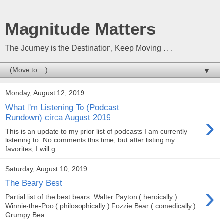
Magnitude Matters
The Journey is the Destination, Keep Moving . . .
▼
Monday, August 12, 2019
What I'm Listening To (Podcast
›
Rundown) circa August 2019
This is an update to my prior list of podcasts I am currently
listening to. No comments this time, but after listing my
favorites, I will g...
Saturday, August 10, 2019
The Beary Best
›
Partial list of the best bears: Walter Payton ( heroically )
Winnie-the-Poo ( philosophically ) Fozzie Bear ( comedically )
Grumpy Bea...