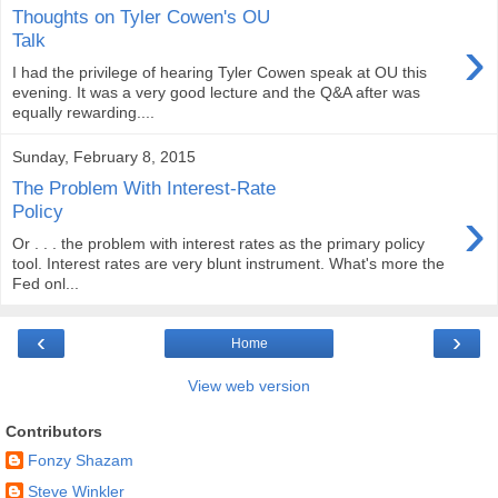
Thoughts on Tyler Cowen's OU
›
Talk
I had the privilege of hearing Tyler Cowen speak at OU this
evening. It was a very good lecture and the Q&A after was
equally rewarding....
Sunday, February 8, 2015
The Problem With Interest-Rate
›
Policy
Or . . . the problem with interest rates as the primary policy
tool. Interest rates are very blunt instrument. What's more the
Fed onl...
‹
›
Home
View web version
Contributors
Fonzy Shazam
Steve Winkler