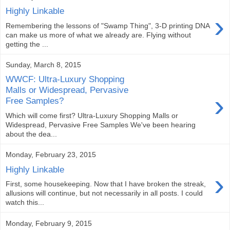
Highly Linkable
›
Remembering the lessons of "Swamp Thing", 3-D printing DNA
can make us more of what we already are. Flying without
getting the ...
Sunday, March 8, 2015
WWCF: Ultra-Luxury Shopping
Malls or Widespread, Pervasive
›
Free Samples?
Which will come first? Ultra-Luxury Shopping Malls or
Widespread, Pervasive Free Samples We've been hearing
about the dea...
Monday, February 23, 2015
Highly Linkable
›
First, some housekeeping. Now that I have broken the streak,
allusions will continue, but not necessarily in all posts. I could
watch this...
Monday, February 9, 2015