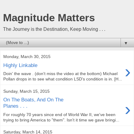
Magnitude Matters
The Journey is the Destination, Keep Moving . . .
▼
Monday, March 30, 2015
›
Highly Linkable
Doin' the wave . (don't miss the video at the bottom) Michael
Pollan drops in to see what condition LSD's condition is in. [H...
Sunday, March 15, 2015
On The Boats, And On The
›
Planes . . .
For roughly 70 years since end of World War II, we've been
trying to bring America to "them". Isn't it time we gave bringi...
Saturday, March 14, 2015