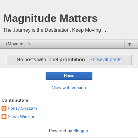
Magnitude Matters
The Journey is the Destination, Keep Moving . . .
▼
No posts with label
prohibition
.
Show all posts
Home
View web version
Contributors
Fonzy Shazam
Steve Winkler
Powered by
Blogger
.