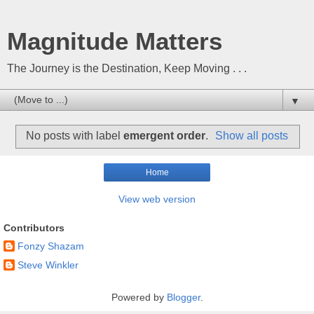
Magnitude Matters
The Journey is the Destination, Keep Moving . . .
▼
No posts with label
emergent order
.
Show all posts
Home
View web version
Contributors
Fonzy Shazam
Steve Winkler
Powered by
Blogger
.