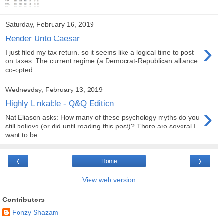
Saturday, February 16, 2019
Render Unto Caesar
›
I just filed my tax return, so it seems like a logical time to post
on taxes. The current regime (a Democrat-Republican alliance
co-opted ...
Wednesday, February 13, 2019
Highly Linkable - Q&Q Edition
›
Nat Eliason asks: How many of these psychology myths do you
still believe (or did until reading this post)? There are several I
want to be ...
‹
›
Home
View web version
Contributors
Fonzy Shazam