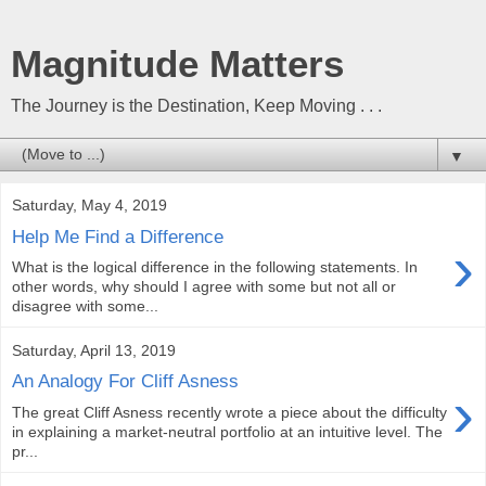
Magnitude Matters
The Journey is the Destination, Keep Moving . . .
▼
Saturday, May 4, 2019
Help Me Find a Difference
›
What is the logical difference in the following statements. In
other words, why should I agree with some but not all or
disagree with some...
Saturday, April 13, 2019
An Analogy For Cliff Asness
›
The great Cliff Asness recently wrote a piece about the difficulty
in explaining a market-neutral portfolio at an intuitive level. The
pr...