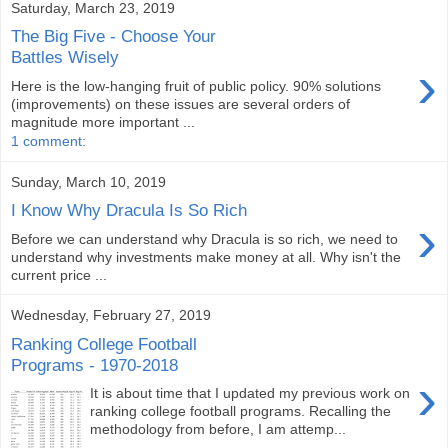
Saturday, March 23, 2019
The Big Five - Choose Your
Battles Wisely
›
Here is the low-hanging fruit of public policy. 90% solutions
(improvements) on these issues are several orders of
magnitude more important ...
1 comment:
Sunday, March 10, 2019
I Know Why Dracula Is So Rich
›
Before we can understand why Dracula is so rich, we need to
understand why investments make money at all. Why isn't the
current price ...
Wednesday, February 27, 2019
Ranking College Football
Programs - 1970-2018
›
It is about time that I updated my previous work on
ranking college football programs. Recalling the
methodology from before, I am attemp...