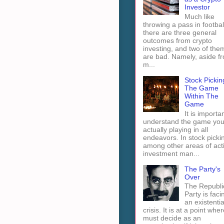
Investor
Much like
throwing a pass in footbal
there are three general
outcomes from crypto
investing, and two of the
are bad. Namely, aside f
m...
Stock Pickin
The Game
Within The
Game
It is importan
understand the game you
actually playing in all
endeavors. In stock picki
among other areas of act
investment man...
The Party's
Over
The Republi
Party is faci
an existentia
crisis. It is at a point wher
must decide as an