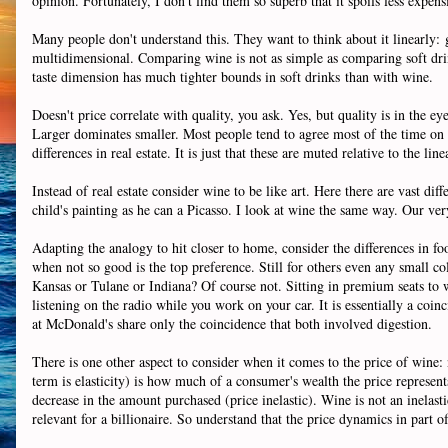
opinion. Fortunately, I don't find them so superb that it spoils less expens
Many people don't understand this. They want to think about it linearly:
multidimensional. Comparing wine is not as simple as comparing soft dri
taste dimension has much tighter bounds in soft drinks than with wine.
Doesn't price correlate with quality, you ask. Yes, but quality is in the ey
Larger dominates smaller. Most people tend to agree most of the time on l
differences in real estate. It is just that these are muted relative to the line
Instead of real estate consider wine to be like art. Here there are vast di
child's painting as he can a Picasso. I look at wine the same way. Our ver
Adapting the analogy to hit closer to home, consider the differences in 
when not so good is the top preference. Still for others even any small 
Kansas or Tulane or Indiana? Of course not. Sitting in premium seats to
listening on the radio while you work on your car. It is essentially a co
at McDonald's share only the coincidence that both involved digestion.
There is one other aspect to consider when it comes to the price of wine:
term is elasticity) is how much of a consumer's wealth the price represents
decrease in the amount purchased (price inelastic). Wine is not an inelastic
relevant for a billionaire. So understand that the price dynamics in part 