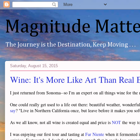
Magnitude Matte
The Journey is the Destination, Keep Moving . . .
Saturday, August 15, 2015
Wine: It's More Like Art Than Real E
I just returned from Sonoma--so I'm an expert on all things wine for the
One could really get used to a life out there: beautiful weather, wonderf
say
? "Live in Northern California once, but leave before it makes you soft
As we all know, not all wine is created equal and price is
NOT
the way to 
I was enjoying our first tour and tasting at
Far Niente
when it fermented i