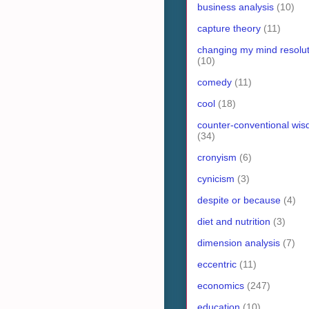
business analysis
(10)
capture theory
(11)
changing my mind resolut
(10)
comedy
(11)
cool
(18)
counter-conventional wi
(34)
cronyism
(6)
cynicism
(3)
despite or because
(4)
diet and nutrition
(3)
dimension analysis
(7)
eccentric
(11)
economics
(247)
education
(10)