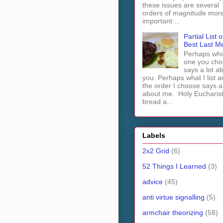
these issues are several
orders of magnitude mor
important ...
Partial List o
Best Last M
Perhaps whi
one you cho
says a lot a
you. Perhaps what I list 
the order I choose says a 
about me. Holy Euchari
bread a...
Labels
2x2 Grid
(6)
52 Things I Learned
(3)
advice
(45)
anti virtue signalling
(5)
armchair theorizing
(58)