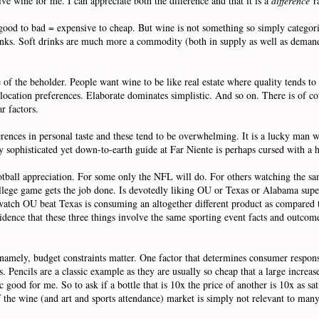
ive wine for me. I can appreciate both the difference and that it is a
difference
ra
 good to bad = expensive to cheap. But wine is not something so simply categori
nks. Soft drinks are much more a commodity (both in supply as well as demand)
e of the beholder. People want wine to be like real estate where quality tends to b
ocation preferences. Elaborate dominates simplistic. And so on. There is of cou
ar factors.
fferences in personal taste and these tend to be overwhelming. It is a lucky man 
y sophisticated yet down-to-earth guide at Far Niente is perhaps cursed with a h
football appreciation. For some only the NFL will do. For others watching the
college game gets the job done. Is devotedly liking OU or Texas or Alabama supe
 watch OU beat Texas is consuming an altogether different product as compared
incidence that these three things involve the same sporting event facts and out
 namely, budget constraints matter. One factor that determines consumer respons
. Pencils are a classic example as they are usually so cheap that a large increase
 good for me. So to ask if a bottle that is 10x the price of another is 10x as sati
of the wine (and art and sports attendance) market is simply not relevant to many