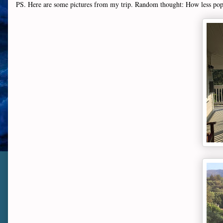
PS. Here are some pictures from my trip. Random thought: How less popu