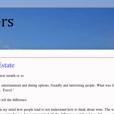
rs
state
 next month or so.
ul entertainment and dining options, friendly and interesting people. What was 
. Travel."
tell the difference.
n my mind how people tend to not understand how to think about wine. The wine