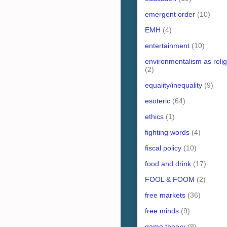
emergent order
(10)
EMH
(4)
entertainment
(10)
environmentalism as relig
(2)
equality/inequality
(9)
esoteric
(64)
ethics
(1)
fighting words
(4)
fiscal policy
(10)
food and drink
(17)
FOOL & FOOM
(2)
free markets
(36)
free minds
(9)
game theory
(8)