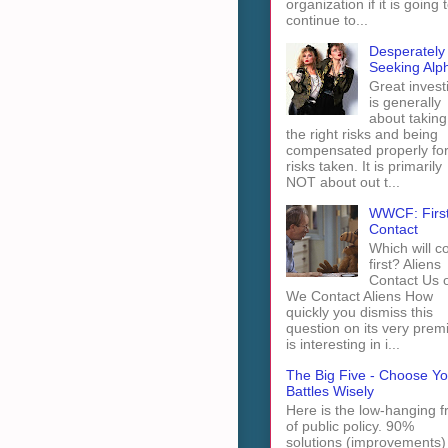
organization if it is going 
continue to...
Desperately
Seeking Alp
Great invest
is generally
about taking
the right risks and being
compensated properly fo
risks taken. It is primarily
NOT about out t...
WWCF: Firs
Contact
Which will 
first? Aliens
Contact Us 
We Contact Aliens How
quickly you dismiss this
question on its very prem
is interesting in i...
The Big Five - Choose Yo
Battles Wisely
Here is the low-hanging fr
of public policy. 90%
solutions (improvements)