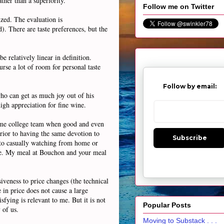
ther than a superiority.
Follow me on Twitter
zed. The evaluation is
. There are taste preferences, but the
e relatively linear in definition.
rse a lot of room for personal taste
Follow by email:
who can get as much joy out of his
igh appreciation for fine wine.
 same college team when good and even
rior to having the same devotion to
Subscribe
 to casually watching from home or
come. My meal at Bouchon and your meal
iveness to price changes (the technical
 in price does not cause a large
sfying is relevant to me. But it is not
Popular Posts
 of us.
Moving to Substack . . .