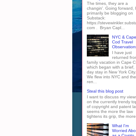
The times, they are a
changin'. Going forward, I 
primarily be blogging on
Substack:
https://stevewinkler.subst
com . Bryan Capl...
NYC & Cap
Cod Travel
Observation
I have just
returned fro
family vacation in Cape 
which began with a brief, 
day stay in New York City
We flew into NYC and th
ren...
Steal this blog post
I want to discuss my view
on the currently trendy to
of copyright and patent law
seems the more the law
tightens its grip, the more 
What I'm
Worried Abo
as a Crypto