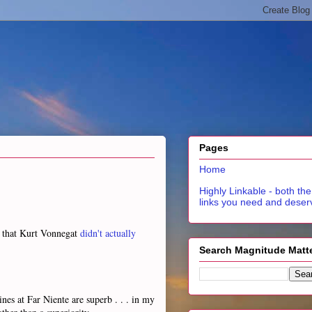
Pages
Home
Highly Linkable - both the
links you need and deser
it that Kurt Vonnegat
didn't actually
Search Magnitude Matt
s at Far Niente are superb . . . in my