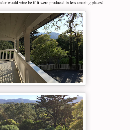
lar would wine be if it were produced in less amazing places?