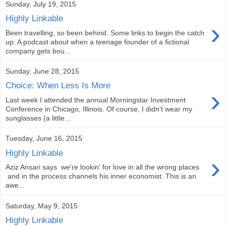
Sunday, July 19, 2015
Highly Linkable
›
Been travelling, so been behind. Some links to begin the catch
up: A podcast about when a teenage founder of a fictional
company gets bou...
Sunday, June 28, 2015
Choice: When Less Is More
›
Last week I attended the annual Morningstar Investment
Conference in Chicago, Illinois. Of course, I didn't wear my
sunglasses (a little...
Tuesday, June 16, 2015
Highly Linkable
›
Aziz Ansari says we're lookin' for love in all the wrong places
and in the process channels his inner economist. This is an
awe...
Saturday, May 9, 2015
Highly Linkable