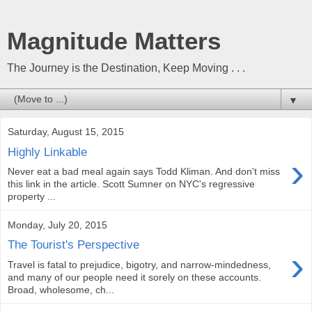
Magnitude Matters
The Journey is the Destination, Keep Moving . . .
▼
Saturday, August 15, 2015
Highly Linkable
›
Never eat a bad meal again says Todd Kliman. And don't miss
this link in the article. Scott Sumner on NYC's regressive
property ...
Monday, July 20, 2015
The Tourist's Perspective
›
Travel is fatal to prejudice, bigotry, and narrow-mindedness,
and many of our people need it sorely on these accounts.
Broad, wholesome, ch...