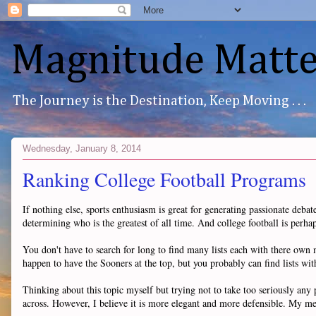
Magnitude Matte
The Journey is the Destination, Keep Moving . . .
Wednesday, January 8, 2014
Ranking College Football Programs
If nothing else, sports enthusiasm is great for generating passionate debat
determining who is the greatest of all time. And college football is perha
You don't have to search for long to find many lists each with there ow
happen to have the Sooners at the top, but you probably can find lists with
Thinking about this topic myself but trying not to take too seriously any
across. However, I believe it is more elegant and more defensible. My me