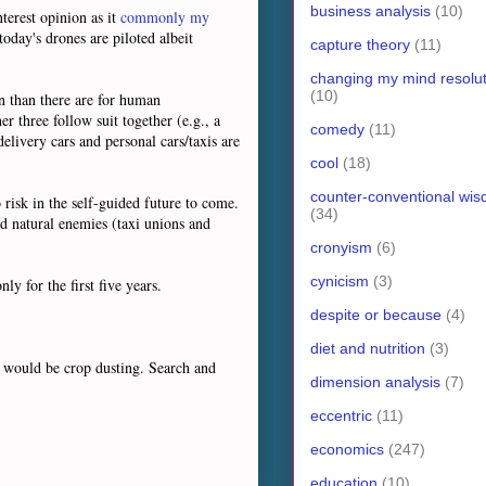
business analysis
(10)
nterest opinion as it
commonly my
today's drones are piloted albeit
capture theory
(11)
changing my mind resolut
(10)
on than there are for human
r three follow suit together (e.g., a
comedy
(11)
elivery cars and personal cars/taxis are
cool
(18)
counter-conventional wi
risk in the self-guided future to come.
(34)
ed natural enemies (taxi unions and
cronyism
(6)
cynicism
(3)
nly for the first five years.
despite or because
(4)
diet and nutrition
(3)
t would be crop dusting. Search and
dimension analysis
(7)
eccentric
(11)
economics
(247)
education
(10)