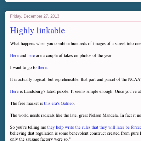
Friday, December 27, 2013
Highly linkable
What happens when you combine hundreds of images of a sunset into o
Here
and
here
are a couple of takes on photos of the year.
I want to go to
there
.
It is actually logical, but reprehensible, that part and parcel of the NCA
Here
is Landsburg's latest puzzle. It seems simple enough. Once you've a
The free market is
this era's Galileo
.
The world needs radicals like the late, great Nelson Mandela. In fact it n
So you're telling me
they help write the rules that they will later be force
believing that regulation is some benevolent construct created from pur
only the sausage factory were so."