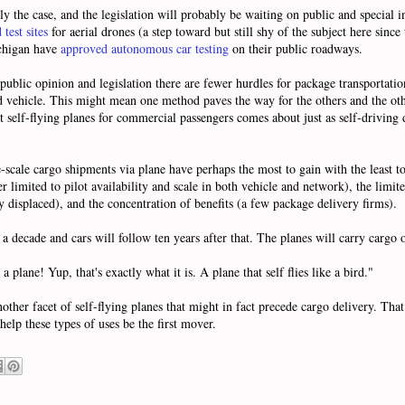
y the case, and the legislation will probably be waiting on public and special i
test sites
for aerial drones (a step toward but still shy of the subject here since 
ichigan have
approved autonomous car testing
on their public roadways.
ublic opinion and legislation there are fewer hurdles for package transportati
ded vehicle. This might mean one method paves the way for the others and the othe
 self-flying planes for commercial passengers comes about just as self-driving d
cale cargo shipments via plane have perhaps the most to gain with the least to 
 limited to pilot availability and scale in both vehicle and network), the limit
y displaced), and the concentration of benefits (a few package delivery firms).
 a decade and cars will follow ten years after that. The planes will carry cargo o
a plane! Yup, that's exactly what it is. A plane that self flies like a bird."
ther facet of self-flying planes that might in fact precede cargo delivery. Tha
elp these types of uses be the first mover.