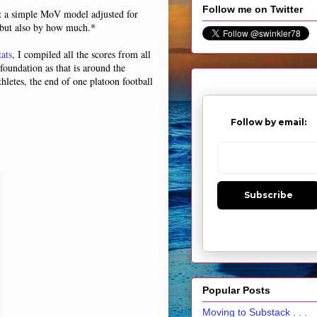
Follow me on Twitter
ct a simple MoV model adjusted for
n but also by how much.*
ats
, I compiled all the scores from all
foundation as that is around the
hletes, the end of one platoon football
Follow by email:
Subscribe
Popular Posts
Moving to Substack . . .