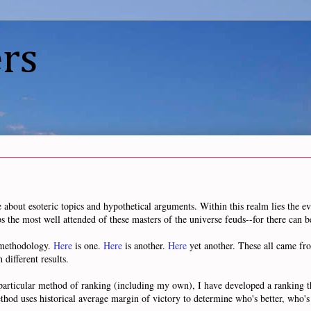
rs
e about esoteric topics and hypothetical arguments. Within this realm lies the eve
ps the most well attended of these masters of the universe feuds--for there can b
n methodology.
Here
is one.
Here
is another.
Here
yet another. These all came fr
 different results.
 particular method of ranking (including my own), I have developed a ranking t
thod uses historical average margin of victory to determine who's better, who's