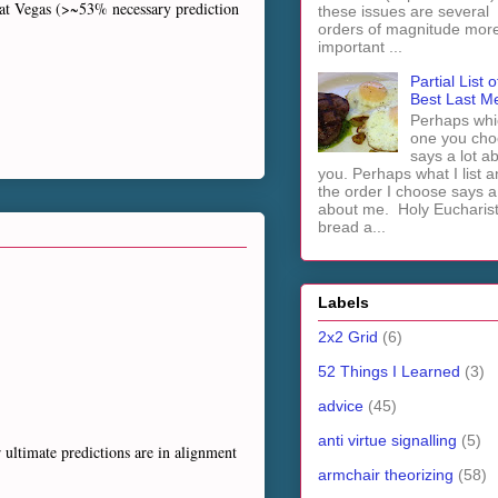
beat Vegas (>~53% necessary prediction
these issues are several
orders of magnitude mor
important ...
Partial List o
Best Last M
Perhaps whi
one you cho
says a lot a
you. Perhaps what I list 
the order I choose says a 
about me. Holy Euchari
bread a...
Labels
2x2 Grid
(6)
52 Things I Learned
(3)
advice
(45)
anti virtue signalling
(5)
r ultimate predictions are in alignment
armchair theorizing
(58)