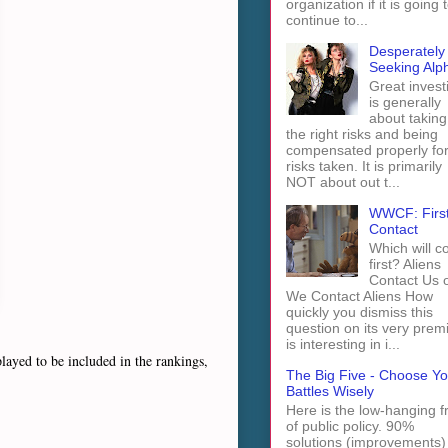
organization if it is going 
continue to...
Desperately
Seeking Alp
Great invest
is generally
about taking
the right risks and being
compensated properly fo
risks taken. It is primarily
NOT about out t...
WWCF: Firs
Contact
Which will 
first? Aliens
Contact Us 
We Contact Aliens How
quickly you dismiss this
question on its very prem
is interesting in i...
ayed to be included in the rankings,
The Big Five - Choose Yo
Battles Wisely
Here is the low-hanging fr
of public policy. 90%
solutions (improvements)