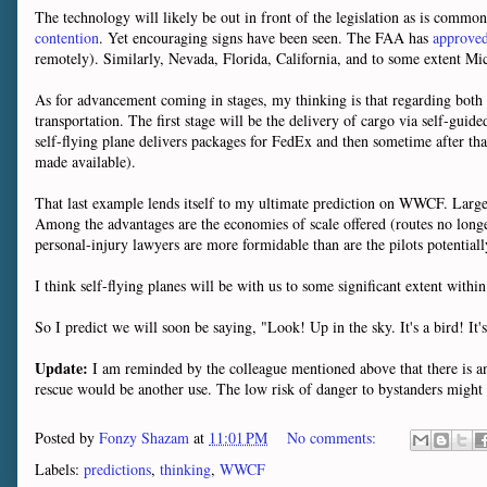
The technology will likely be out in front of the legislation as is commonl
contention
. Yet encouraging signs have been seen. The FAA has
approved 
remotely). Similarly, Nevada, Florida, California, and to some extent M
As for advancement coming in stages, my thinking is that regarding both p
transportation. The first stage will be the delivery of cargo via self-gui
self-flying plane delivers packages for FedEx and then sometime after that
made available).
That last example lends itself to my ultimate prediction on WWCF. Large-s
Among the advantages are the economies of scale offered (routes no longer
personal-injury lawyers are more formidable than are the pilots potentiall
I think self-flying planes will be with us to some significant extent within
So I predict we will soon be saying, "Look! Up in the sky. It's a bird! It's 
Update:
I am reminded by the colleague mentioned above that there is ano
rescue would be another use. The low risk of danger to bystanders might h
Posted by
Fonzy Shazam
at
11:01 PM
No comments:
Labels:
predictions
,
thinking
,
WWCF