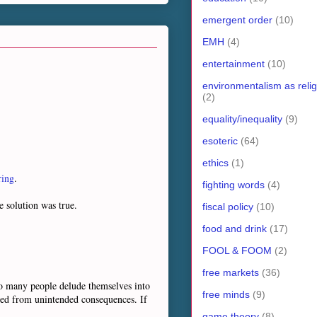
emergent order
(10)
EMH
(4)
entertainment
(10)
environmentalism as relig
(2)
equality/inequality
(9)
esoteric
(64)
ethics
(1)
ring
.
fighting words
(4)
e solution was true.
fiscal policy
(10)
food and drink
(17)
FOOL & FOOM
(2)
free markets
(36)
"So many people delude themselves into
free minds
(9)
ted from unintended consequences. If
game theory
(8)