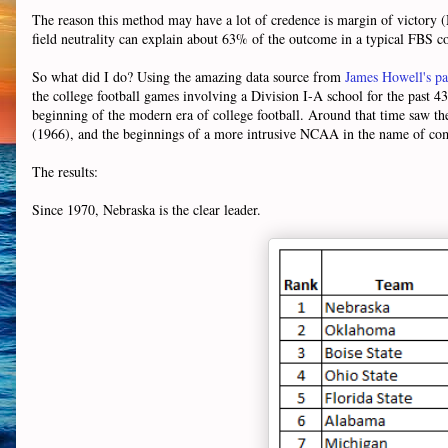
The reason this method may have a lot of credence is margin of victory 
field neutrality can explain about 63% of the outcome in a typical FBS c
So what did I do? Using the amazing data source from
James Howell's p
the college football games involving a Division I-A school for the past 43 
beginning of the modern era of college football. Around that time saw the 
(1966), and the beginnings of a more intrusive NCAA in the name of co
The results:
Since 1970, Nebraska is the clear leader.