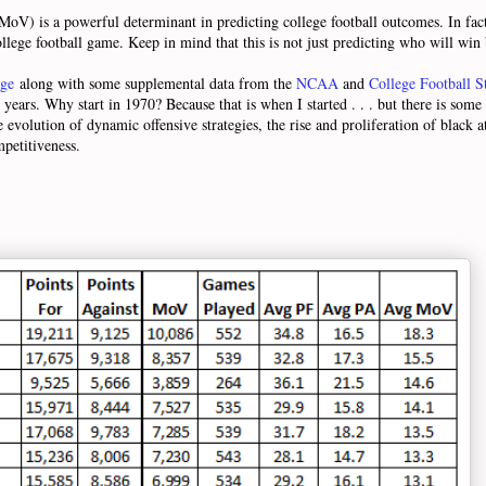
(MoV) is a powerful determinant in predicting college football outcomes. In fa
ollege football game. Keep in mind that this is not just predicting who will wi
age
along with some supplemental data from the
NCAA
and
College Football St
years. Why start in 1970? Because that is when I started . . . but there is some 
evolution of dynamic offensive strategies, the rise and proliferation of black at
mpetitiveness.