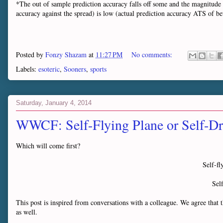
*The out of sample prediction accuracy falls off some and the magnitude 
accuracy against the spread) is low (actual prediction accuracy ATS o
Posted by
Fonzy Shazam
at
11:27 PM
No comments:
Labels:
esoteric
,
Sooners
,
sports
Saturday, January 4, 2014
WWCF: Self-Flying Plane or Self-Dr
Which will come first?
Self-f
Sel
This post is inspired from conversations with a colleague. We agree that t
as well.