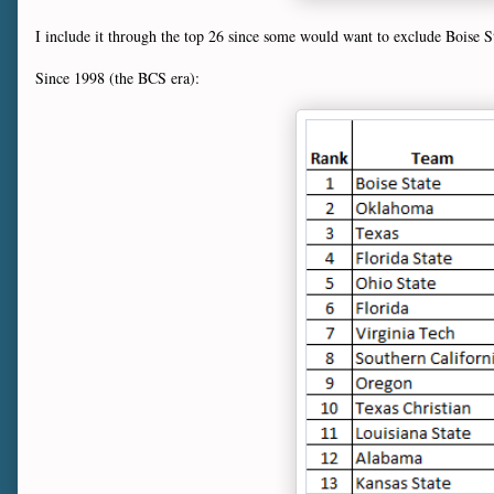
I include it through the top 26 since some would want to exclude Boise St
Since 1998 (the BCS era):