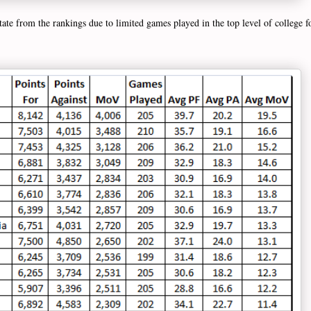
ate from the rankings due to limited games played in the top level of college fo