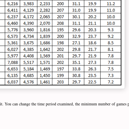
 fit. You can change the time period examined, the minimum number of games pl