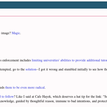
ne image?
Magic
.
A's enforcement includes
limiting universities' abilities to provide additional tuto
ttempted, go to the
solution
--I got it wrong and stumbled initially to see how th
eeds
them to be even more radical
.
d to follow
? Like I said at Cafe Hayek, which deserves a hat tip for the link: 
e knowledge, guided by thoughtful reason, immune to bad intentions, and protec