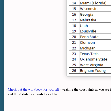
Check out the workbook for yourself
tweaking the constraints as you see
and the statistic you wish to sort by.