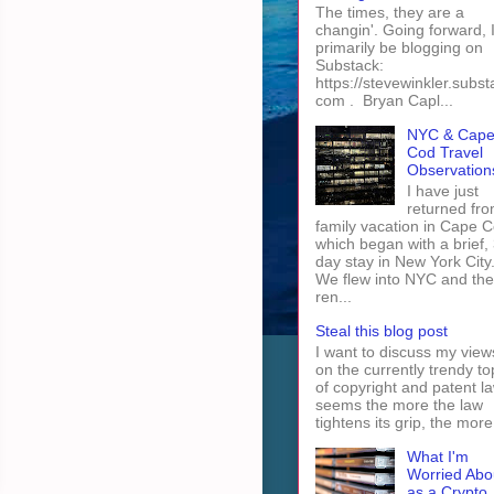
The times, they are a
changin'. Going forward, I 
primarily be blogging on
Substack:
https://stevewinkler.subst
com . Bryan Capl...
NYC & Cap
Cod Travel
Observation
I have just
returned fro
family vacation in Cape 
which began with a brief, 
day stay in New York City
We flew into NYC and th
ren...
Steal this blog post
I want to discuss my view
on the currently trendy to
of copyright and patent law
seems the more the law
tightens its grip, the more 
What I'm
Worried Abo
as a Crypto