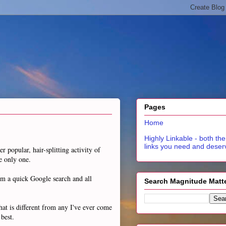
Pages
Home
Highly Linkable - both the
links you need and deser
r popular, hair-splitting activity of
e only one.
om a quick Google search and all
Search Magnitude Matt
hat is different from any I've ever come
 best.