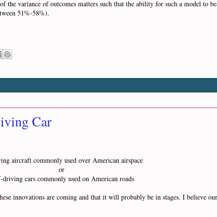
of the variance of outcomes matters such that the ability for such a model to 
f between 51%-58%).
iving Car
lying aircraft commonly used over American airspace
or
f-driving cars commonly used on American roads
hese innovations are coming and that it will probably be in stages. I believe ou