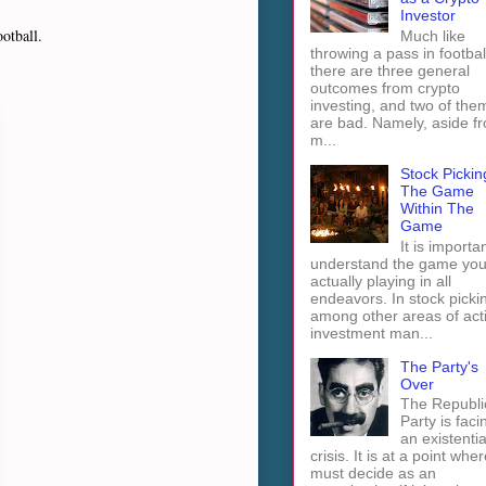
Investor
otball.
Much like
throwing a pass in footbal
there are three general
outcomes from crypto
investing, and two of the
are bad. Namely, aside f
m...
Stock Pickin
The Game
Within The
Game
It is importan
understand the game you
actually playing in all
endeavors. In stock picki
among other areas of act
investment man...
The Party's
Over
The Republi
Party is faci
an existentia
crisis. It is at a point wher
must decide as an