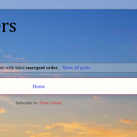
rs
emergent order
ts with label
.
Show all posts
Home
Subscribe to:
Posts (Atom)