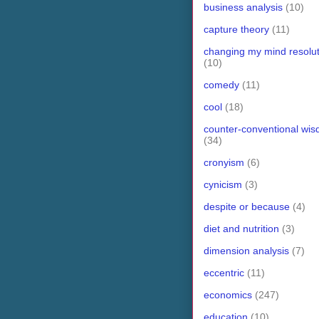
business analysis
(10)
capture theory
(11)
changing my mind resolut
(10)
comedy
(11)
cool
(18)
counter-conventional wi
(34)
cronyism
(6)
cynicism
(3)
despite or because
(4)
diet and nutrition
(3)
dimension analysis
(7)
eccentric
(11)
economics
(247)
education
(10)