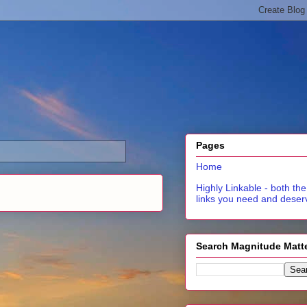
Pages
Home
Highly Linkable - both the
links you need and deser
Search Magnitude Matt