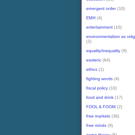
emergent order
(10)
EMH
(4)
entertainment
(10)
environmentalism as relig
(2)
equality/inequality
(9)
esoteric
(64)
ethics
(1)
fighting words
(4)
fiscal policy
(10)
food and drink
(17)
FOOL & FOOM
(2)
free markets
(36)
free minds
(9)
game theory
(8)