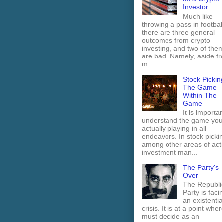
Investor
Much like
throwing a pass in footbal
there are three general
outcomes from crypto
investing, and two of the
are bad. Namely, aside f
m...
Stock Pickin
The Game
Within The
Game
It is importan
understand the game you
actually playing in all
endeavors. In stock picki
among other areas of act
investment man...
The Party's
Over
The Republi
Party is faci
an existentia
crisis. It is at a point wher
must decide as an