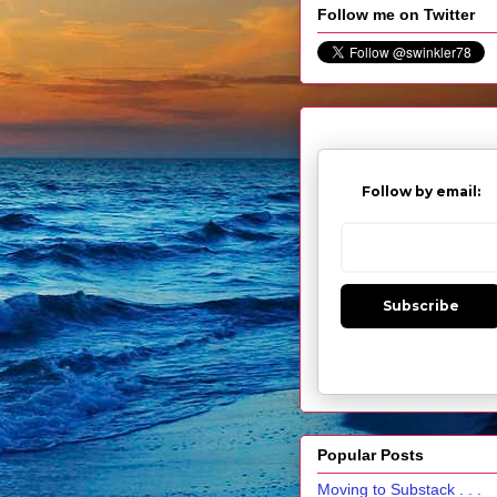
Follow me on Twitter
Follow by email:
Subscribe
Popular Posts
Moving to Substack . . .