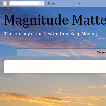
Magnitude Matte
The Journey is the Destination, Keep Moving . . .
No pos