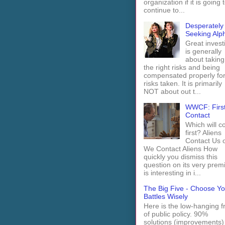
organization if it is going 
continue to...
Desperately
Seeking Alp
Great invest
is generally
about taking
the right risks and being
compensated properly fo
risks taken. It is primarily
NOT about out t...
WWCF: Firs
Contact
Which will 
first? Aliens
Contact Us 
We Contact Aliens How
quickly you dismiss this
question on its very prem
is interesting in i...
The Big Five - Choose Yo
Battles Wisely
Here is the low-hanging fr
of public policy. 90%
solutions (improvements)