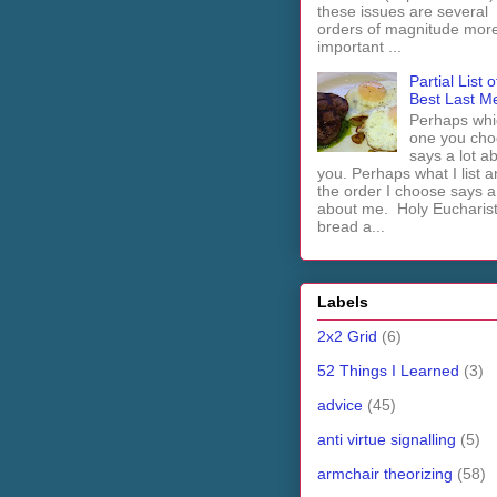
these issues are several
orders of magnitude mor
important ...
Partial List o
Best Last M
Perhaps whi
one you cho
says a lot a
you. Perhaps what I list 
the order I choose says a 
about me. Holy Euchari
bread a...
Labels
2x2 Grid
(6)
52 Things I Learned
(3)
advice
(45)
anti virtue signalling
(5)
armchair theorizing
(58)