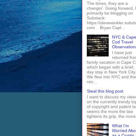
The times, they are a
changin'. Going forward, I 
primarily be blogging on
Substack:
https://stevewinkler.subst
com . Bryan Capl...
NYC & Cap
Cod Travel
Observation
I have just
returned fro
family vacation in Cape 
which began with a brief, 
day stay in New York City
We flew into NYC and th
ren...
Steal this blog post
I want to discuss my view
on the currently trendy to
of copyright and patent law
seems the more the law
tightens its grip, the more 
What I'm
Worried Abo
as a Crypto